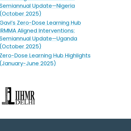
Semiannual Update—Nigeria
(October 2025)
Gavi’s Zero-Dose Learning Hub
IRMMA Aligned Interventions:
Semiannual Update—Uganda
(October 2025)
Zero-Dose Learning Hub Highlights
(January-June 2025)