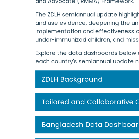
and Advocate (IRMMA) Framework.
The ZDLH semiannual update highligh
and use evidence, deepening the und
implementation and effectiveness o
under-immunized children, and mis
Explore the data dashboards below 
each country's semiannual update na
ZDLH Background
Tailored and Collaborative 
Bangladesh Data Dashboar