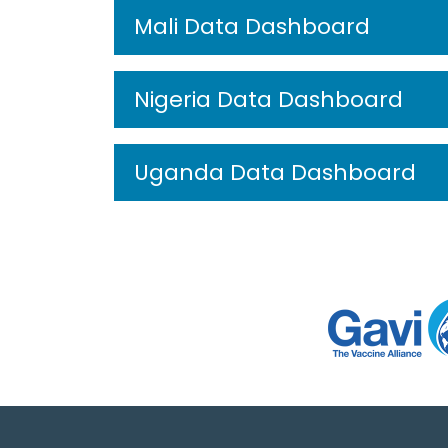
Mali Data Dashboard
Nigeria Data Dashboard
Uganda Data Dashboard