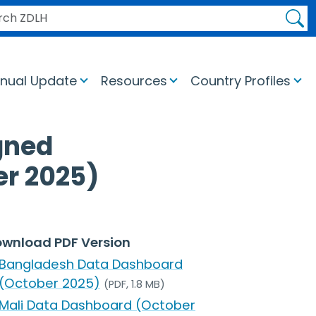
H ZDLH
nual Update
Resources
Country Profiles
gned
er 2025)
wnload PDF Version
Bangladesh Data Dashboard
(October 2025)
(PDF, 1.8 MB)
Mali Data Dashboard (October