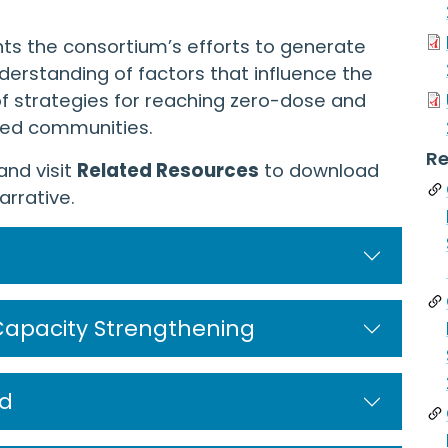
ts the consortium’s efforts to generate
erstanding of factors that influence the
f strategies for reaching zero-dose and
sed communities.
Re
and visit
Related Resources
to download
rrative.
Capacity Strengthening
d