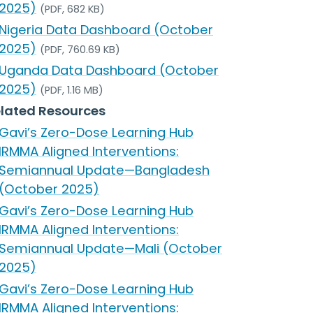
2025)
(PDF, 682 KB)
Nigeria Data Dashboard (October
2025)
(PDF, 760.69 KB)
Uganda Data Dashboard (October
2025)
(PDF, 1.16 MB)
lated Resources
Gavi’s Zero-Dose Learning Hub
IRMMA Aligned Interventions:
Semiannual Update—Bangladesh
(October 2025)
Gavi’s Zero-Dose Learning Hub
IRMMA Aligned Interventions:
Semiannual Update—Mali (October
2025)
Gavi’s Zero-Dose Learning Hub
IRMMA Aligned Interventions: