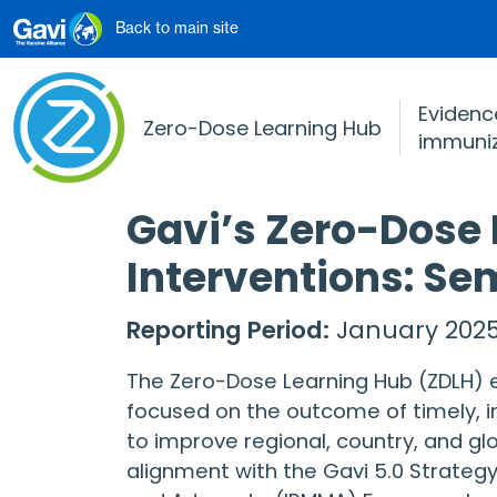
Skip to main content
Back to main site
Evidence
Zero-Dose Learning Hub
immuniz
Gavi’s Zero-Dose
Interventions: Se
Reporting Period:
January 2025
The Zero-Dose Learning Hub (ZDLH) es
focused on the outcome of timely, i
to improve regional, country, and gl
alignment with the Gavi 5.0 Strategy