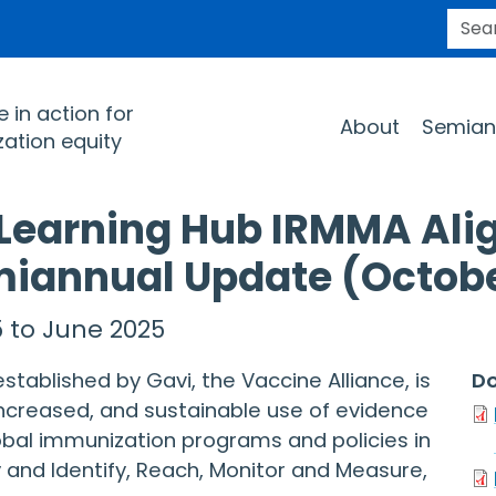
SEARC
Main navigation
 in action for
About
Semian
ation equity
 Learning Hub IRMMA Ali
miannual Update (Octob
 to June 2025
tablished by Gavi, the Vaccine Alliance, is
Do
ncreased, and sustainable use of evidence
obal immunization programs and policies in
 and Identify, Reach, Monitor and Measure,