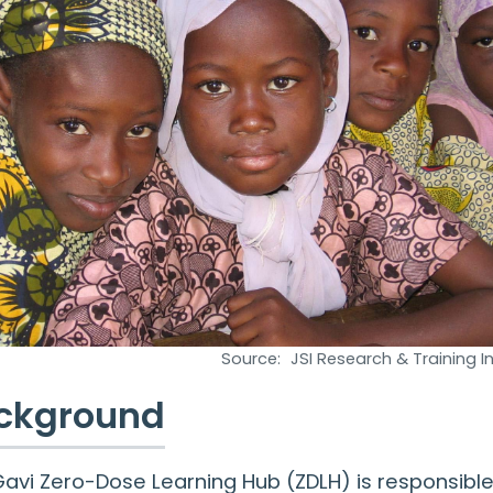
Source:
JSI Research & Training Ins
ckground
avi Zero-Dose Learning Hub (ZDLH) is responsible