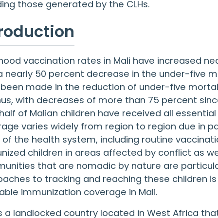
ding those generated by the CLHs.
troduction
hood vaccination rates in Mali have increased nea
a nearly 50 percent decrease in the under-five mo
been made in the reduction of under-five mortali
us, with decreases of more than 75 percent sinc
half of Malian children have received all essentia
age varies widely from region to region due in par
 of the health system, including routine vaccinatio
ized children in areas affected by conflict as we
nities that are nomadic by nature are particularl
aches to tracking and reaching these children is c
able immunization coverage in Mali.
is a landlocked country located in West Africa tha