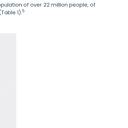
pulation of over 22 million people, of
5
Table 1).