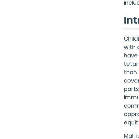
inclu
In
Child
with 
have 
tetan
than 
cover
parts
immun
commu
appro
equit
Mali 