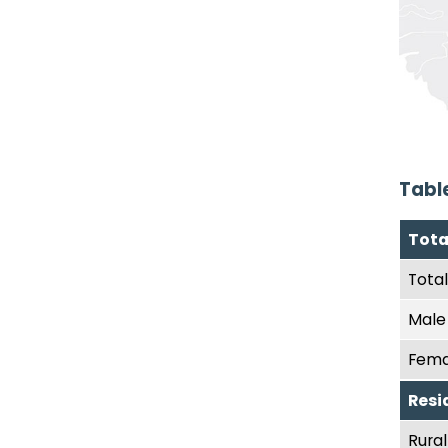
Tabl
Tota
Total
Male
Fema
Resi
Rural