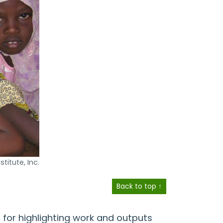
titute, Inc.
Back to top ↑
 for highlighting work and outputs