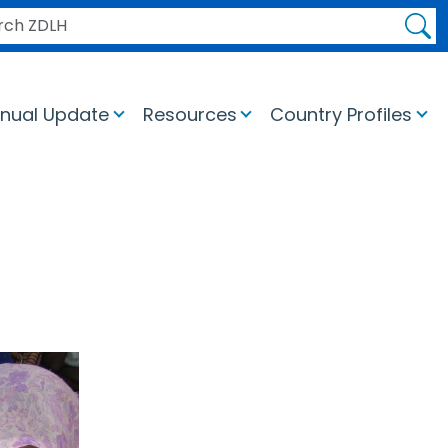
H ZDLH
nual Update
Resources
Country Profiles