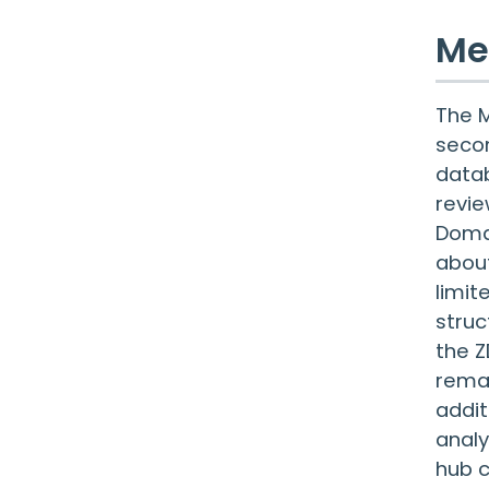
Me
The M
secon
datab
revie
Domai
about
limit
struc
the Z
remai
addit
analy
hub c