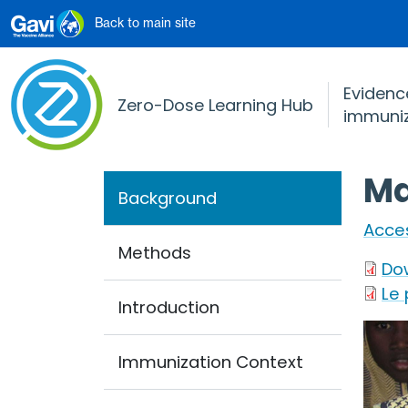
Skip to main content
Back to main site
Evidence
Zero-Dose Learning Hub
immuniz
Ma
Background
Acces
Methods
Do
Le
Introduction
Imag
Immunization Context