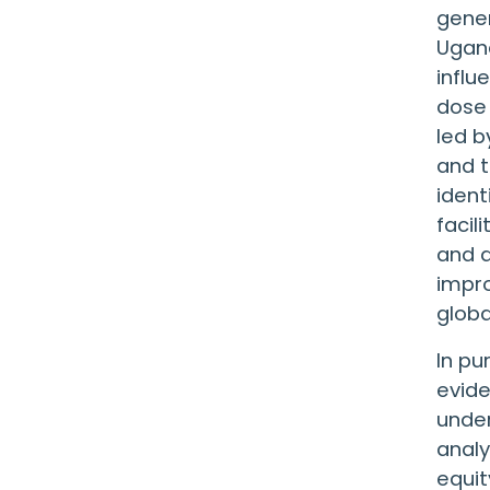
gener
Ugand
influ
dose 
led b
and t
ident
facil
and d
impr
globa
In pu
evide
under
analy
equit