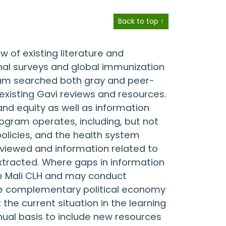
Back to top ↑
 of existing literature and
nal surveys and global immunization
team searched both gray and peer-
existing Gavi reviews and resources.
nd equity as well as information
ogram operates, including, but not
policies, and the health system
reviewed and information related to
xtracted. Where gaps in information
e Mali CLH and may conduct
 the complementary political economy
 the current situation in the learning
nual basis to include new resources