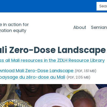
SEARC
Main navigation
 in action for
About
Semian
ation equity
li Zero-Dose Landscape
s all Mali resources in the ZDLH Resource Library
wnload Mali Zero-Dose Landscape
(PDF, 1.61 MB)
 paysage du zéro-dose au Mali
(PDF, 2.05 MB)
e