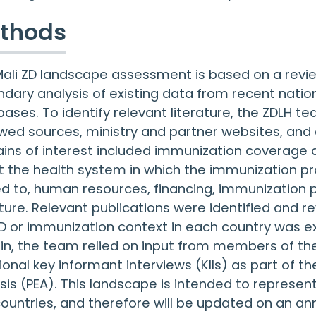
thods
ali ZD landscape assessment is based on a review
dary analysis of existing data from recent natio
ases. To identify relevant literature, the ZDLH 
wed sources, ministry and partner websites, and 
ns of interest included immunization coverage a
 the health system in which the immunization pr
ed to, human resources, financing, immunization 
ture. Relevant publications were identified and 
D or immunization context in each country was e
n, the team relied on input from members of th
ional key informant interviews (KIIs) as part of
sis (PEA). This landscape is intended to represent
ountries, and therefore will be updated on an an