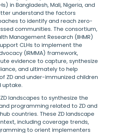
) in Bangladesh, Mali, Nigeria, and
etter understand the factors
aches to identify and reach zero-
issed communities. The consortium,
 Health Management Research (IIHMR)
support CLHs to implement the
 advocacy (IRMMA) framework,
ibute evidence to capture, synthesize
iance, and ultimately to help
of ZD and under-immunized children
d uptake.
d ZD landscapes to synthesize the
, and programming related to ZD and
 hub countries. These ZD landscape
text, including coverage trends,
ogramming to orient implementers