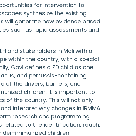
ortunities for intervention to
dscapes synthesize the existing
ies will generate new evidence based
ities such as rapid assessments and
LH and stakeholders in Mali with a
 within the country, with a special
ly, Gavi defines a ZD child as one
tanus, and pertussis-containing
 of the drivers, barriers, and
ized children, it is important to
of the country. This will not only
 and interpret why changes in IRMMA
inform research and programming
 related to the identification, reach,
nder-immunized children.