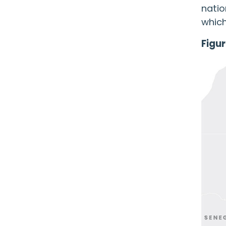
natio
which
Figur