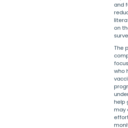
and f
reduc
liter
on th
surve
The p
compr
focus
who h
vacci
progr
under
help 
may o
effor
moni