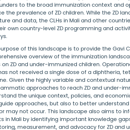
unders to the broad immunization context and opp
e the prevalence of ZD children. While the ZD lan
ature and data, the CLHs in Mali and other countr
eir own country-level ZD programming and activ
ys.
urpose of this landscape is to provide the Gavi C
ehensive overview of the immunization landscape
 on ZD and under-immunized children. Operational
as not received a single dose of a diphtheria, te
ne. Given the highly variable and contextual nature
ammatic approaches to reach ZD and under-immun
stand the unique context, policies, and economics 
guide approaches, but also to better understand
r may not occur. This landscape also aims to 
ts in Mali by identifying important knowledge gaps
toring, measurement, and advocacy for ZD and u