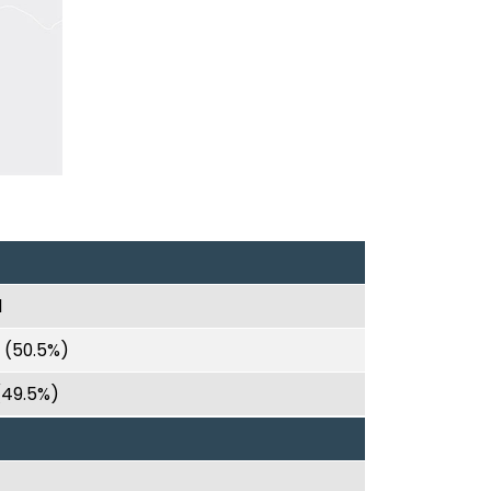
1
0 (50.5%)
 (49.5%)