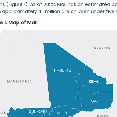
ns (Figure 1). As of 2022, Mali has an estimated po
 approximately 4.1 million are children under five (
e 1. Map of Mali