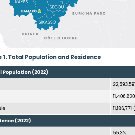
e 1. Total Population and Residence
l Population (2022)
22,593,59
11,406,82
le
11,186,771
dence (2022)
55.3%