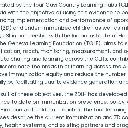
ated by the four Gavi Country Learning Hubs (CLHs
a with the objective of using this evidence to b
encing implementation and performance of appro
(ZD) and under-immunized children as well as m
y JSI in partnership with the Indian Institute of
he Geneva Learning Foundation (TGLF), aims to 
ification, reach, monitoring, measurement, and
itate sharing and learning across the CLHs, contr
isseminate the breadth of learning across the All
ove immunization equity and reduce the number 
lly by facilitating quality evidence generation an
rsuit of these objectives, the ZDLH has develope
nce to date on immunization prevalence, policy
-immunized children in each of the four learning
ses describe the current immunization and ZD con
y, health systems, and existing partners and pr