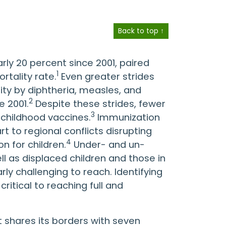
Back to top ↑
rly 20 percent since 2001, paired
1
rtality rate.
Even greater strides
ty by diphtheria, measles, and
2
e 2001.
Despite these strides, fewer
3
l childhood vaccines.
Immunization
t to regional conflicts disrupting
4
n for children.
Under- and un-
ll as displaced children and those in
y challenging to reach. Identifying
ritical to reaching full and
t shares its borders with seven