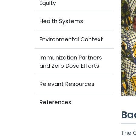
Equity
Health Systems
Environmental Context
Immunization Partners
and Zero Dose Efforts
Relevant Resources
References
Ba
The G