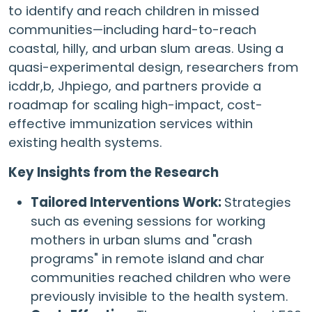
to identify and reach children in missed
communities—including hard-to-reach
coastal, hilly, and urban slum areas. Using a
quasi-experimental design, researchers from
icddr,b, Jhpiego, and partners provide a
roadmap for scaling high-impact, cost-
effective immunization services within
existing health systems.
Key Insights from the Research
Tailored Interventions Work:
Strategies
such as evening sessions for working
mothers in urban slums and "crash
programs" in remote island and char
communities reached children who were
previously invisible to the health system.