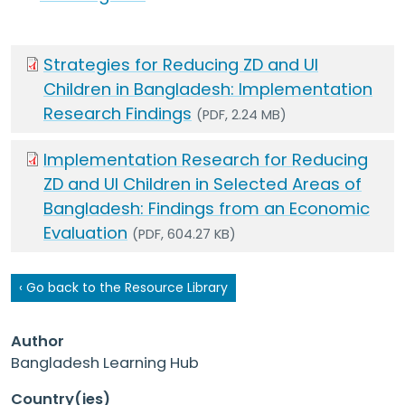
Strategies for Reducing ZD and UI
Children in Bangladesh: Implementation
Research Findings
(PDF, 2.24 MB)
Implementation Research for Reducing
ZD and UI Children in Selected Areas of
Bangladesh: Findings from an Economic
Evaluation
(PDF, 604.27 KB)
‹ Go back to the Resource Library
Author
Bangladesh Learning Hub
Country(ies)