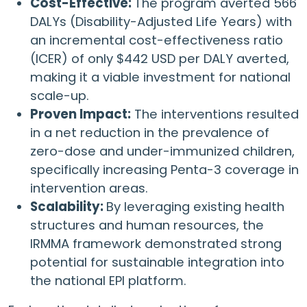
Cost-Effective:
The program averted 566
DALYs (Disability-Adjusted Life Years) with
an incremental cost-effectiveness ratio
(ICER) of only $442 USD per DALY averted,
making it a viable investment for national
scale-up.
Proven Impact:
The interventions resulted
in a net reduction in the prevalence of
zero-dose and under-immunized children,
specifically increasing Penta-3 coverage in
intervention areas.
Scalability:
By leveraging existing health
structures and human resources, the
IRMMA framework demonstrated strong
potential for sustainable integration into
the national EPI platform.