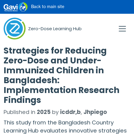
Skip to main content
Back to main site
Zero-Dose Learning Hub
Strategies for Reducing
Zero-Dose and Under-
Immunized Children in
Bangladesh:
Implementation Research
Findings
Published in
2025
by
icddr,b
Jhpiego
This study from the Bangladesh Country
Learning Hub evaluates innovative strategies