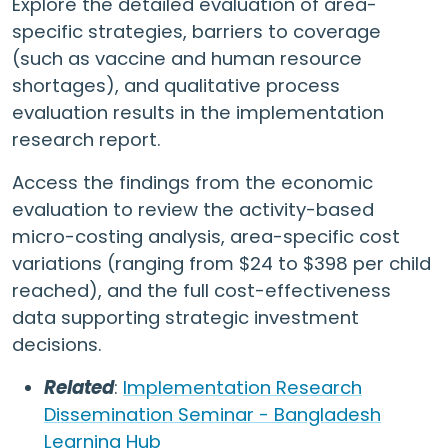
Explore the detailed evaluation of area-
specific strategies, barriers to coverage
(such as vaccine and human resource
shortages), and qualitative process
evaluation results in the implementation
research report.
Access the findings from the economic
evaluation to review the activity-based
micro-costing analysis, area-specific cost
variations (ranging from $24 to $398 per child
reached), and the full cost-effectiveness
data supporting strategic investment
decisions.
Related
:
Implementation Research
Dissemination Seminar - Bangladesh
Learning Hub