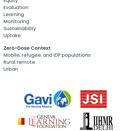
Equity
Evaluation
Learning
Monitoring
Sustainability
Uptake
Zero-Dose Context
Mobile, refugee, and IDP populations
Rural remote
Urban