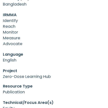
Bangladesh
IRMMA
Identify
Reach
Monitor
Measure
Advocate
Language
English
Project
Zero-Dose Learning Hub
Resource Type
Publication
Technical/Focus Area(s)