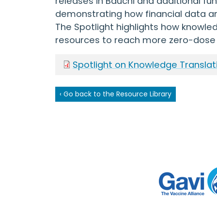
releases in Bauchi and additional f
demonstrating how financial data a
The Spotlight highlights how knowled
resources to reach more zero-dose 
Spotlight on Knowledge Translat
‹ Go back to the Resource Library