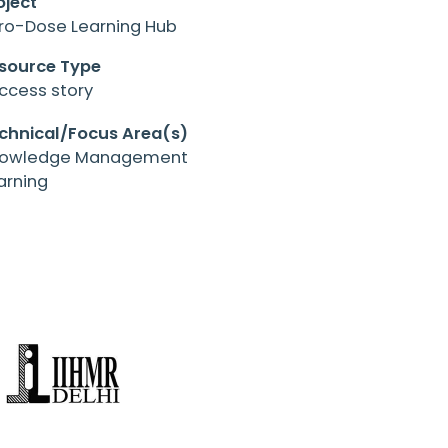
oject
ro-Dose Learning Hub
source Type
ccess story
chnical/Focus Area(s)
owledge Management
arning