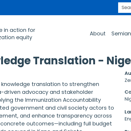
SEARC
Main navigation
 in action for
About
Semian
ation equity
ledge Translation - Nige
Au
Ze
d knowledge translation to strengthen
a-driven advocacy and stakeholder
Co
Ni
plying the Immunization Accountability
ed government and civil society actors to
La
sement, and enhance transparency across
En
to concrete outcomes—including full budget