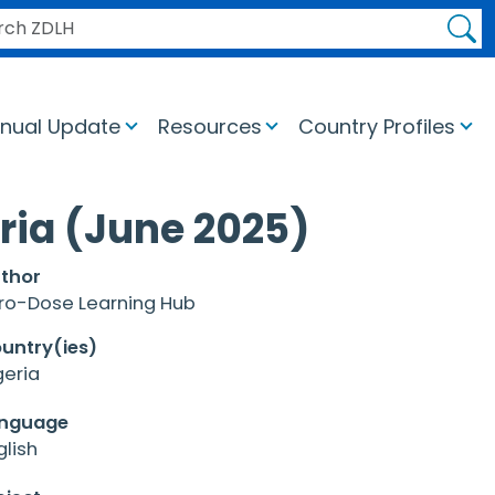
H ZDLH
nual Update
Resources
Country Profiles
ria (June 2025)
thor
ro-Dose Learning Hub
untry(ies)
geria
nguage
glish