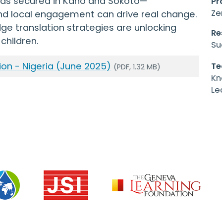
unds secured in Kano and Sokoto—
Pr
Ze
nd local engagement can drive real change.
ge translation strategies are unlocking
Re
children.
Su
ion - Nigeria (June 2025)
Te
(PDF, 1.32 MB)
Kn
Le