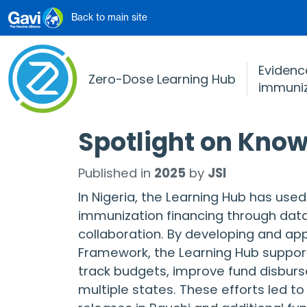
Skip to main content
Back to main site
Evidence
Zero-Dose Learning Hub
immuniz
Spotlight on Know
Published in
2025
by
JSI
In Nigeria, the Learning Hub has use
immunization financing through dat
collaboration. By developing and ap
Framework, the Learning Hub support
track budgets, improve fund disbur
multiple states. These efforts led 