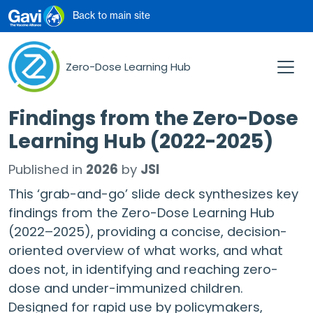
Skip to main content
Back to main site
Zero-Dose Learning Hub
Findings from the Zero-Dose
Learning Hub (2022-2025)
Published in
2026
by
JSI
This ‘grab-and-go’ slide deck synthesizes key
findings from the Zero-Dose Learning Hub
(2022–2025), providing a concise, decision-
oriented overview of what works, and what
does not, in identifying and reaching zero-
dose and under-immunized children.
Designed for rapid use by policymakers,