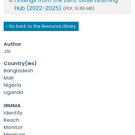
Hub (2022-2025)
(PDF, 10.86 MB)
‹ Go back to the Resource Library
Author
JSI
Country(ies)
Bangladesh
Mali
Nigeria
Uganda
IRMMA
Identify
Reach
Monitor
Measure