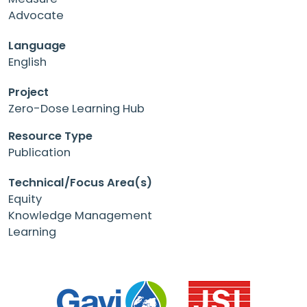
Advocate
Language
English
Project
Zero-Dose Learning Hub
Resource Type
Publication
Technical/Focus Area(s)
Equity
Knowledge Management
Learning