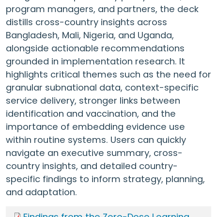
program managers, and partners, the deck
distills cross-country insights across
Bangladesh, Mali, Nigeria, and Uganda,
alongside actionable recommendations
grounded in implementation research. It
highlights critical themes such as the need for
granular subnational data, context-specific
service delivery, stronger links between
identification and vaccination, and the
importance of embedding evidence use
within routine systems. Users can quickly
navigate an executive summary, cross-
country insights, and detailed country-
specific findings to inform strategy, planning,
and adaptation.
Findings from the Zero-Dose Learning